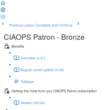
Previous Lesson
Complete and Continue
CIAOPS Patron - Bronze
Benefits
Overview (4:31)
Regular email update (3:05)
Yubikeys
Getting the most from you CIAOPS Patron subscription
Session (53:24)