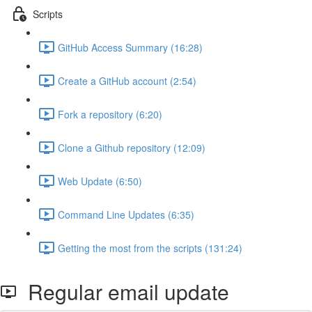
Scripts
GitHub Access Summary (16:28)
Create a GitHub account (2:54)
Fork a repository (6:20)
Clone a Github repository (12:09)
Web Update (6:50)
Command Line Updates (6:35)
Getting the most from the scripts (131:24)
Regular email update