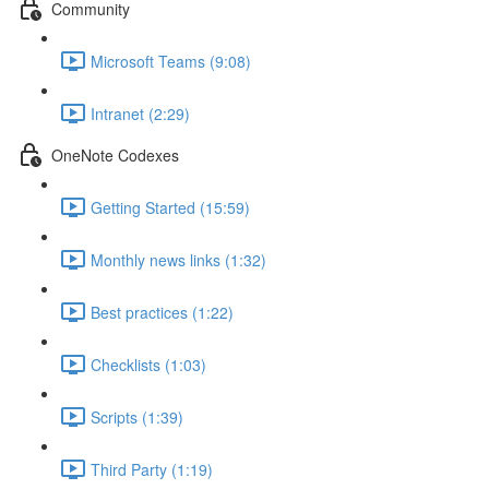
Community
Microsoft Teams (9:08)
Intranet (2:29)
OneNote Codexes
Getting Started (15:59)
Monthly news links (1:32)
Best practices (1:22)
Checklists (1:03)
Scripts (1:39)
Third Party (1:19)