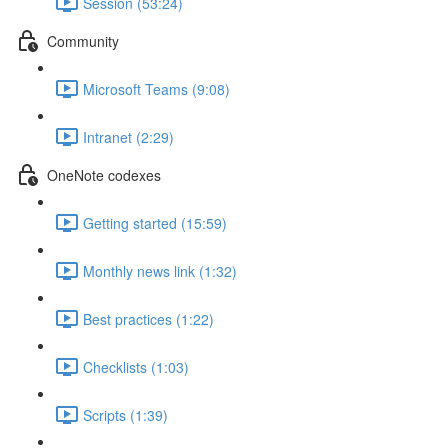
Session (53:24)
Community
Microsoft Teams (9:08)
Intranet (2:29)
OneNote codexes
Getting started (15:59)
Monthly news link (1:32)
Best practices (1:22)
Checklists (1:03)
Scripts (1:39)