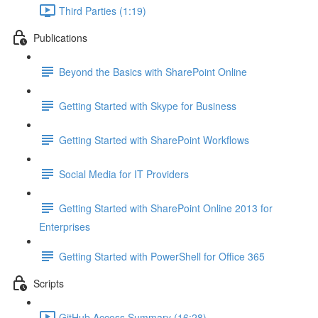
Third Parties (1:19)
Publications
Beyond the Basics with SharePoint Online
Getting Started with Skype for Business
Getting Started with SharePoint Workflows
Social Media for IT Providers
Getting Started with SharePoint Online 2013 for
Enterprises
Getting Started with PowerShell for Office 365
Scripts
GitHub Access Summary (16:28)