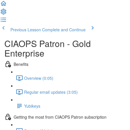
Previous Lesson
Complete and Continue
CIAOPS Patron - Gold
Enterprise
Benefits
Overview (0:05)
Regular email updates (3:05)
Yubikeys
Getting the most from CIAOPS Patron subscription