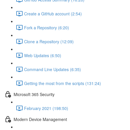
Create a GitHub account (2:54)
Fork a Repository (6:20)
Clone a Repository (12:09)
Web Updates (6:50)
Command Line Updates (6:35)
Getting the most from the scripts (131:24)
Microsoft 365 Security
February 2021 (198:50)
Modern Device Management