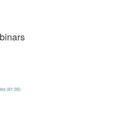
binars
tes (61:35)