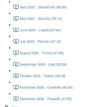
April 2020 - SharePoint (56:48)
May 2020 - Security (55:12)
June 2020 - Labels (57:44)
July 2020 - Planner (47:18)
August 2020 - Forms (47:06)
September 2020 - Lists (55:56)
October 2020 - Teams (49:56)
November 2020 - OneNote (46:26)
December 2020 - PowerBI (47:56)