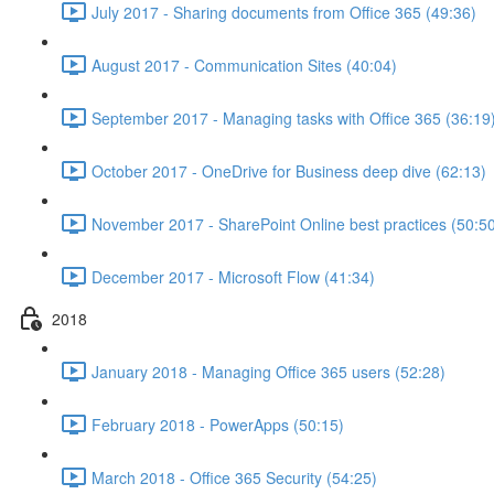
July 2017 - Sharing documents from Office 365 (49:36)
August 2017 - Communication Sites (40:04)
September 2017 - Managing tasks with Office 365 (36:19
October 2017 - OneDrive for Business deep dive (62:13)
November 2017 - SharePoint Online best practices (50:5
December 2017 - Microsoft Flow (41:34)
2018
January 2018 - Managing Office 365 users (52:28)
February 2018 - PowerApps (50:15)
March 2018 - Office 365 Security (54:25)