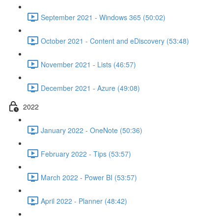
September 2021 - Windows 365 (50:02)
October 2021 - Content and eDiscovery (53:48)
November 2021 - Lists (46:57)
December 2021 - Azure (49:08)
2022
January 2022 - OneNote (50:36)
February 2022 - Tips (53:57)
March 2022 - Power BI (53:57)
April 2022 - Planner (48:42)