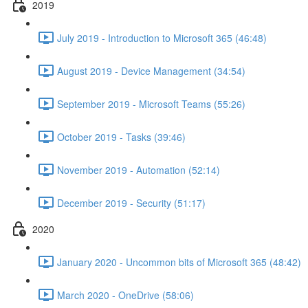
2019
July 2019 - Introduction to Microsoft 365 (46:48)
August 2019 - Device Management (34:54)
September 2019 - Microsoft Teams (55:26)
October 2019 - Tasks (39:46)
November 2019 - Automation (52:14)
December 2019 - Security (51:17)
2020
January 2020 - Uncommon bits of Microsoft 365 (48:42)
March 2020 - OneDrive (58:06)