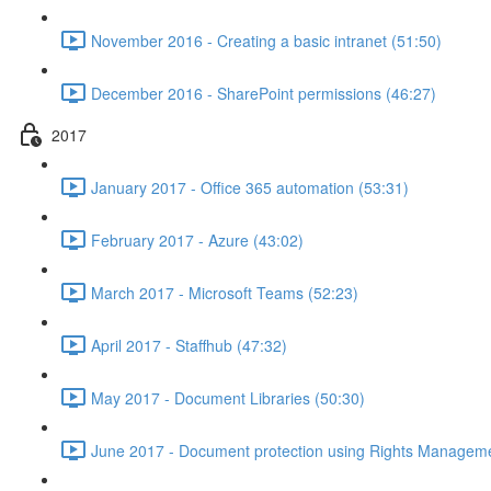
November 2016 - Creating a basic intranet (51:50)
December 2016 - SharePoint permissions (46:27)
2017
January 2017 - Office 365 automation (53:31)
February 2017 - Azure (43:02)
March 2017 - Microsoft Teams (52:23)
April 2017 - Staffhub (47:32)
May 2017 - Document Libraries (50:30)
June 2017 - Document protection using Rights Manageme