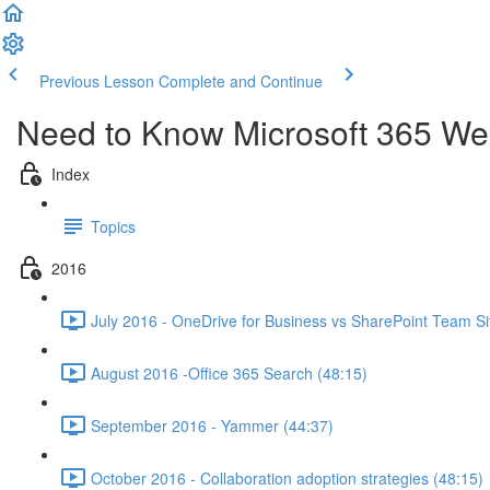
Previous Lesson
Complete and Continue
Need to Know Microsoft 365 We
Index
Topics
2016
July 2016 - OneDrive for Business vs SharePoint Team Si
August 2016 -Office 365 Search (48:15)
September 2016 - Yammer (44:37)
October 2016 - Collaboration adoption strategies (48:15)