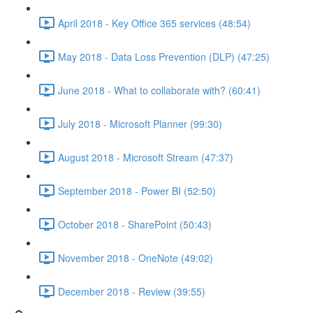
April 2018 - Key Office 365 services (48:54)
May 2018 - Data Loss Prevention (DLP) (47:25)
June 2018 - What to collaborate with? (60:41)
July 2018 - Microsoft Planner (99:30)
August 2018 - Microsoft Stream (47:37)
September 2018 - Power BI (52:50)
October 2018 - SharePoint (50:43)
November 2018 - OneNote (49:02)
December 2018 - Review (39:55)