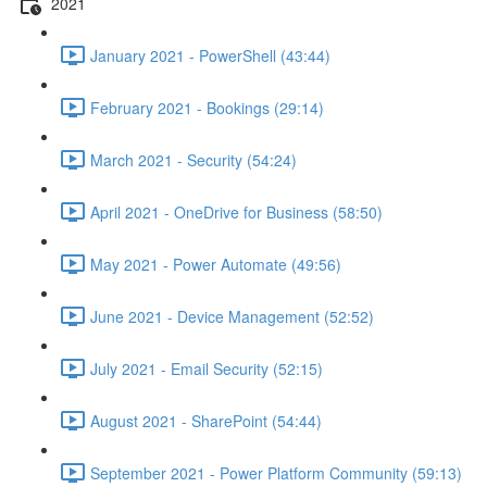
2021
January 2021 - PowerShell (43:44)
February 2021 - Bookings (29:14)
March 2021 - Security (54:24)
April 2021 - OneDrive for Business (58:50)
May 2021 - Power Automate (49:56)
June 2021 - Device Management (52:52)
July 2021 - Email Security (52:15)
August 2021 - SharePoint (54:44)
September 2021 - Power Platform Community (59:13)