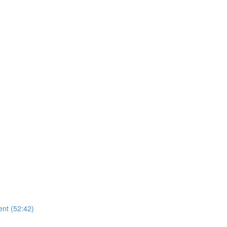
nt (52:42)