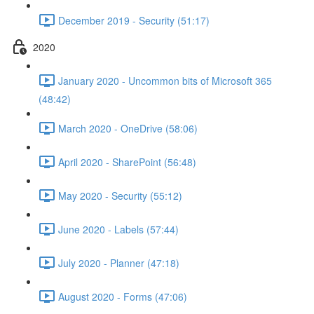
December 2019 - Security (51:17)
2020
January 2020 - Uncommon bits of Microsoft 365
(48:42)
March 2020 - OneDrive (58:06)
April 2020 - SharePoint (56:48)
May 2020 - Security (55:12)
June 2020 - Labels (57:44)
July 2020 - Planner (47:18)
August 2020 - Forms (47:06)