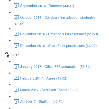
September 2016 - Yammer (44:37)
October 2016 - Collaboration adoption strategies
(48:15)
November 2016 - Creating a basic intranet (51:50)
December 2016 - SharePoint permissions (46:27)
2017
January 2017 - Office 365 automation (53:31)
February 2017 - Azure (43:02)
March 2017 - Microsoft Teams (52:23)
April 2017 - Staffhub (47:32)