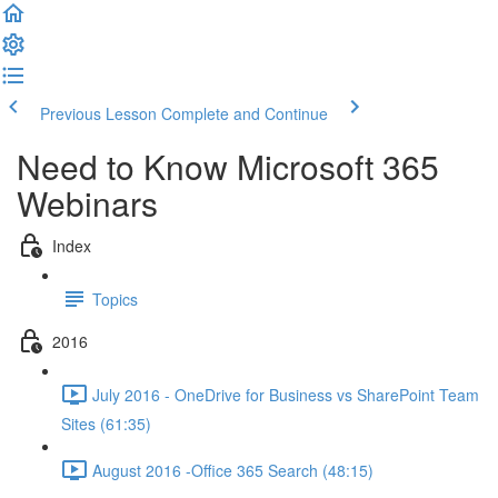
Previous Lesson
Complete and Continue
Need to Know Microsoft 365
Webinars
Index
Topics
2016
July 2016 - OneDrive for Business vs SharePoint Team
Sites (61:35)
August 2016 -Office 365 Search (48:15)