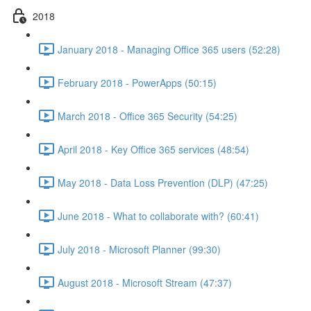
2018
January 2018 - Managing Office 365 users (52:28)
February 2018 - PowerApps (50:15)
March 2018 - Office 365 Security (54:25)
April 2018 - Key Office 365 services (48:54)
May 2018 - Data Loss Prevention (DLP) (47:25)
June 2018 - What to collaborate with? (60:41)
July 2018 - Microsoft Planner (99:30)
August 2018 - Microsoft Stream (47:37)