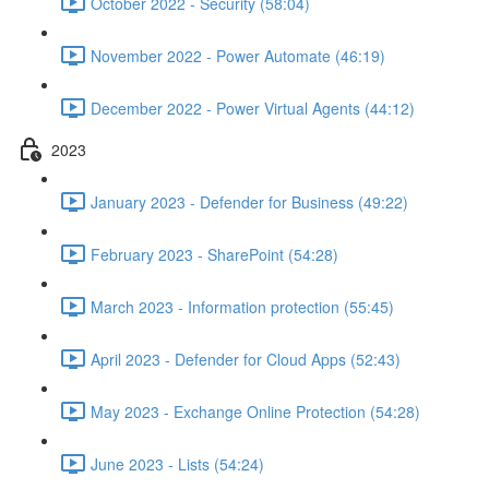
October 2022 - Security (58:04)
November 2022 - Power Automate (46:19)
December 2022 - Power Virtual Agents (44:12)
2023
January 2023 - Defender for Business (49:22)
February 2023 - SharePoint (54:28)
March 2023 - Information protection (55:45)
April 2023 - Defender for Cloud Apps (52:43)
May 2023 - Exchange Online Protection (54:28)
June 2023 - Lists (54:24)