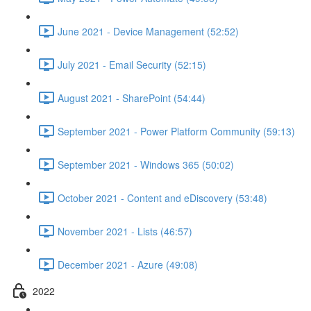
June 2021 - Device Management (52:52)
July 2021 - Email Security (52:15)
August 2021 - SharePoint (54:44)
September 2021 - Power Platform Community (59:13)
September 2021 - Windows 365 (50:02)
October 2021 - Content and eDiscovery (53:48)
November 2021 - Lists (46:57)
December 2021 - Azure (49:08)
2022