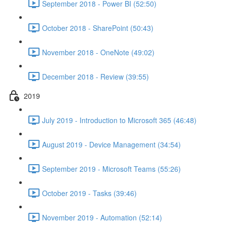
September 2018 - Power BI (52:50)
October 2018 - SharePoint (50:43)
November 2018 - OneNote (49:02)
December 2018 - Review (39:55)
2019
July 2019 - Introduction to Microsoft 365 (46:48)
August 2019 - Device Management (34:54)
September 2019 - Microsoft Teams (55:26)
October 2019 - Tasks (39:46)
November 2019 - Automation (52:14)