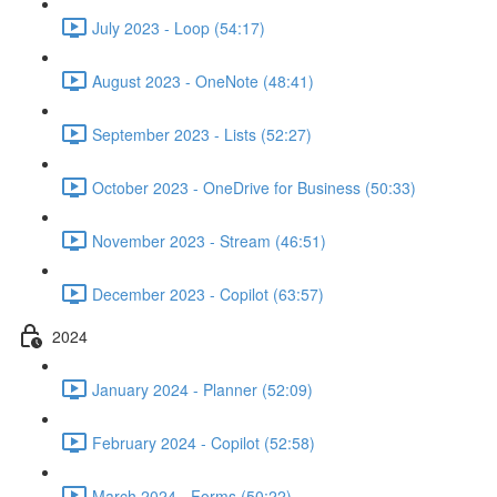
July 2023 - Loop (54:17)
August 2023 - OneNote (48:41)
September 2023 - Lists (52:27)
October 2023 - OneDrive for Business (50:33)
November 2023 - Stream (46:51)
December 2023 - Copilot (63:57)
2024
January 2024 - Planner (52:09)
February 2024 - Copilot (52:58)
March 2024 - Forms (50:22)