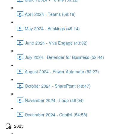
April 2024 - Teams (59:16)
May 2024 - Bookings (49:14)
June 2024 - Viva Engage (43:32)
July 2024 - Defender for Business (52:44)
August 2024 - Power Automate (52:27)
October 2024 - SharePoint (48:47)
November 2024 - Loop (46:04)
December 2024 - Copilot (54:58)
2025