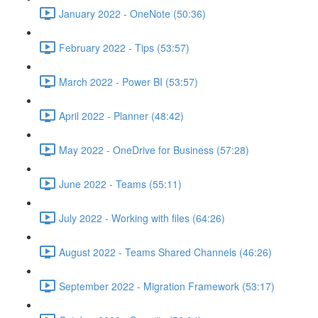
January 2022 - OneNote (50:36)
February 2022 - Tips (53:57)
March 2022 - Power BI (53:57)
April 2022 - Planner (48:42)
May 2022 - OneDrive for Business (57:28)
June 2022 - Teams (55:11)
July 2022 - Working with files (64:26)
August 2022 - Teams Shared Channels (46:26)
September 2022 - Migration Framework (53:17)