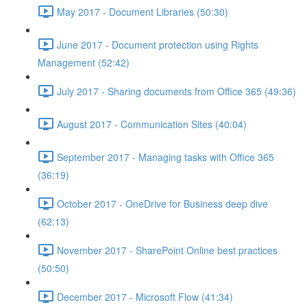
May 2017 - Document Libraries (50:30)
June 2017 - Document protection using Rights
Management (52:42)
July 2017 - Sharing documents from Office 365 (49:36)
August 2017 - Communication Sites (40:04)
September 2017 - Managing tasks with Office 365
(36:19)
October 2017 - OneDrive for Business deep dive
(62:13)
November 2017 - SharePoint Online best practices
(50:50)
December 2017 - Microsoft Flow (41:34)