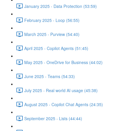
January 2025 - Data Protection (53:59)
February 2025 - Loop (56:55)
March 2025 - Purview (54:40)
April 2025 - Copilot Agents (51:45)
May 2025 - OneDrive for Business (44:02)
June 2025 - Teams (54:33)
July 2025 - Real world AI usage (45:38)
August 2025 - Copilot Chat Agents (24:35)
September 2025 - Lists (44:44)