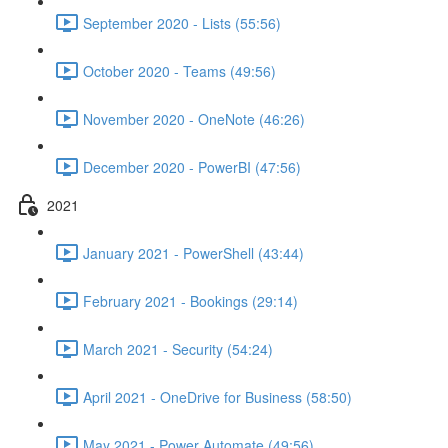
September 2020 - Lists (55:56)
October 2020 - Teams (49:56)
November 2020 - OneNote (46:26)
December 2020 - PowerBI (47:56)
2021
January 2021 - PowerShell (43:44)
February 2021 - Bookings (29:14)
March 2021 - Security (54:24)
April 2021 - OneDrive for Business (58:50)
May 2021 - Power Automate (49:56)