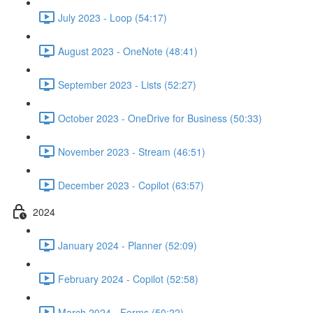
July 2023 - Loop (54:17)
August 2023 - OneNote (48:41)
September 2023 - Lists (52:27)
October 2023 - OneDrive for Business (50:33)
November 2023 - Stream (46:51)
December 2023 - Copilot (63:57)
2024
January 2024 - Planner (52:09)
February 2024 - Copilot (52:58)
March 2024 - Forms (50:22)