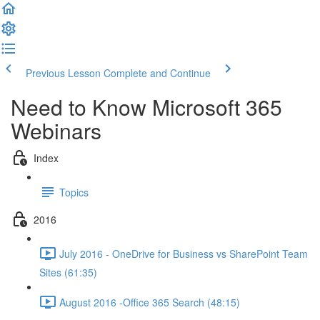
Previous Lesson
Complete and Continue
Need to Know Microsoft 365
Webinars
Index
Topics
2016
July 2016 - OneDrive for Business vs SharePoint Team
Sites (61:35)
August 2016 -Office 365 Search (48:15)