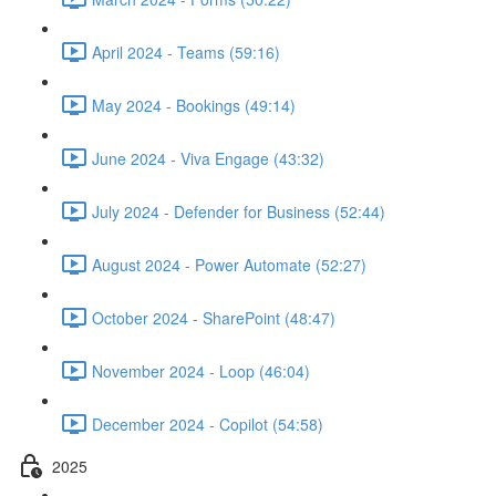
April 2024 - Teams (59:16)
May 2024 - Bookings (49:14)
June 2024 - Viva Engage (43:32)
July 2024 - Defender for Business (52:44)
August 2024 - Power Automate (52:27)
October 2024 - SharePoint (48:47)
November 2024 - Loop (46:04)
December 2024 - Copilot (54:58)
2025