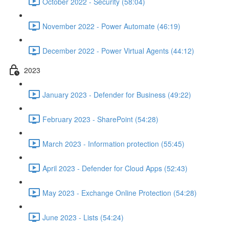
October 2022 - Security (58:04)
November 2022 - Power Automate (46:19)
December 2022 - Power Virtual Agents (44:12)
2023
January 2023 - Defender for Business (49:22)
February 2023 - SharePoint (54:28)
March 2023 - Information protection (55:45)
April 2023 - Defender for Cloud Apps (52:43)
May 2023 - Exchange Online Protection (54:28)
June 2023 - Lists (54:24)