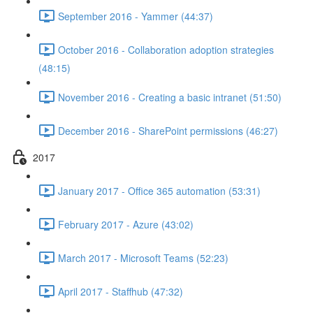
September 2016 - Yammer (44:37)
October 2016 - Collaboration adoption strategies
(48:15)
November 2016 - Creating a basic intranet (51:50)
December 2016 - SharePoint permissions (46:27)
2017
January 2017 - Office 365 automation (53:31)
February 2017 - Azure (43:02)
March 2017 - Microsoft Teams (52:23)
April 2017 - Staffhub (47:32)