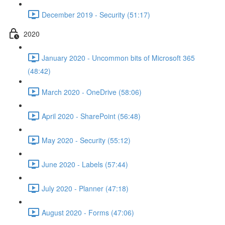
December 2019 - Security (51:17)
2020
January 2020 - Uncommon bits of Microsoft 365
(48:42)
March 2020 - OneDrive (58:06)
April 2020 - SharePoint (56:48)
May 2020 - Security (55:12)
June 2020 - Labels (57:44)
July 2020 - Planner (47:18)
August 2020 - Forms (47:06)