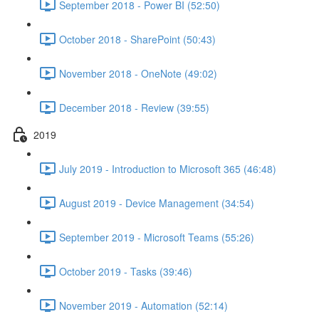
September 2018 - Power BI (52:50)
October 2018 - SharePoint (50:43)
November 2018 - OneNote (49:02)
December 2018 - Review (39:55)
2019
July 2019 - Introduction to Microsoft 365 (46:48)
August 2019 - Device Management (34:54)
September 2019 - Microsoft Teams (55:26)
October 2019 - Tasks (39:46)
November 2019 - Automation (52:14)