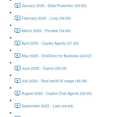
January 2025 - Data Protection (53:59)
February 2025 - Loop (56:55)
March 2025 - Purview (54:40)
April 2025 - Copilot Agents (51:45)
May 2025 - OneDrive for Business (44:02)
June 2025 - Teams (54:33)
July 2025 - Real world AI usage (45:38)
August 2025 - Copilot Chat Agents (24:35)
September 2025 - Lists (44:44)