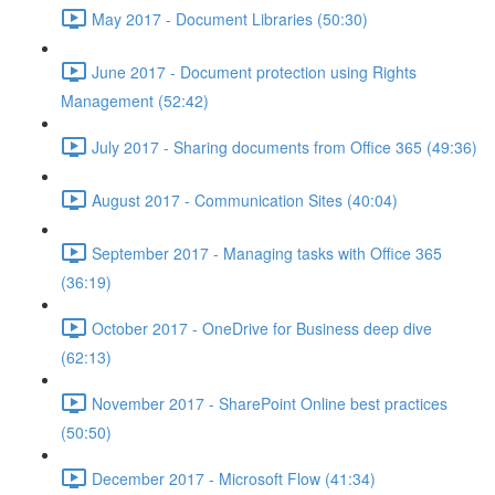
May 2017 - Document Libraries (50:30)
June 2017 - Document protection using Rights
Management (52:42)
July 2017 - Sharing documents from Office 365 (49:36)
August 2017 - Communication Sites (40:04)
September 2017 - Managing tasks with Office 365
(36:19)
October 2017 - OneDrive for Business deep dive
(62:13)
November 2017 - SharePoint Online best practices
(50:50)
December 2017 - Microsoft Flow (41:34)