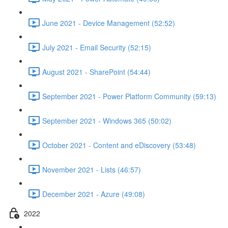
June 2021 - Device Management (52:52)
July 2021 - Email Security (52:15)
August 2021 - SharePoint (54:44)
September 2021 - Power Platform Community (59:13)
September 2021 - Windows 365 (50:02)
October 2021 - Content and eDiscovery (53:48)
November 2021 - Lists (46:57)
December 2021 - Azure (49:08)
2022