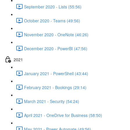
September 2020 - Lists (55:56)
October 2020 - Teams (49:56)
November 2020 - OneNote (46:26)
December 2020 - PowerBI (47:56)
2021
January 2021 - PowerShell (43:44)
February 2021 - Bookings (29:14)
March 2021 - Security (54:24)
April 2021 - OneDrive for Business (58:50)
May 2021 - Power Automate (49:56)