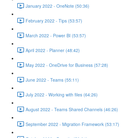
January 2022 - OneNote (50:36)
February 2022 - Tips (53:57)
March 2022 - Power BI (53:57)
April 2022 - Planner (48:42)
May 2022 - OneDrive for Business (57:28)
June 2022 - Teams (55:11)
July 2022 - Working with files (64:26)
August 2022 - Teams Shared Channels (46:26)
September 2022 - Migration Framework (53:17)