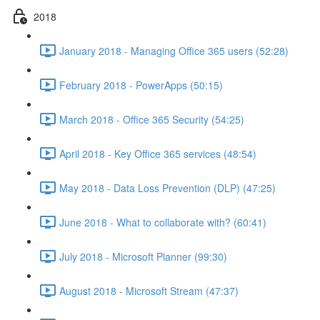
2018
January 2018 - Managing Office 365 users (52:28)
February 2018 - PowerApps (50:15)
March 2018 - Office 365 Security (54:25)
April 2018 - Key Office 365 services (48:54)
May 2018 - Data Loss Prevention (DLP) (47:25)
June 2018 - What to collaborate with? (60:41)
July 2018 - Microsoft Planner (99:30)
August 2018 - Microsoft Stream (47:37)