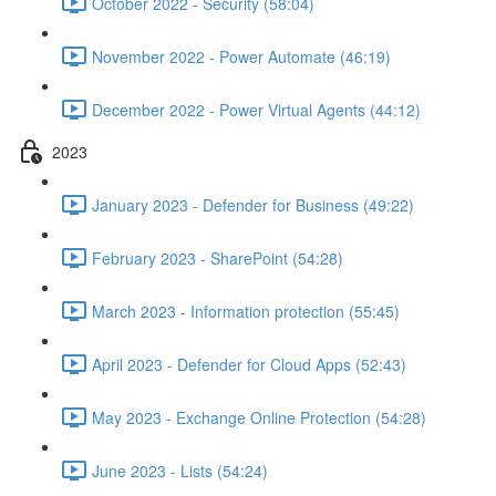
October 2022 - Security (58:04)
November 2022 - Power Automate (46:19)
December 2022 - Power Virtual Agents (44:12)
2023
January 2023 - Defender for Business (49:22)
February 2023 - SharePoint (54:28)
March 2023 - Information protection (55:45)
April 2023 - Defender for Cloud Apps (52:43)
May 2023 - Exchange Online Protection (54:28)
June 2023 - Lists (54:24)