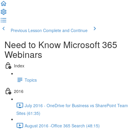
Previous Lesson
Complete and Continue
Need to Know Microsoft 365
Webinars
Index
Topics
2016
July 2016 - OneDrive for Business vs SharePoint Team
Sites (61:35)
August 2016 -Office 365 Search (48:15)