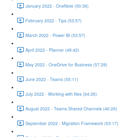
January 2022 - OneNote (50:36)
February 2022 - Tips (53:57)
March 2022 - Power BI (53:57)
April 2022 - Planner (48:42)
May 2022 - OneDrive for Business (57:28)
June 2022 - Teams (55:11)
July 2022 - Working with files (64:26)
August 2022 - Teams Shared Channels (46:26)
September 2022 - Migration Framework (53:17)