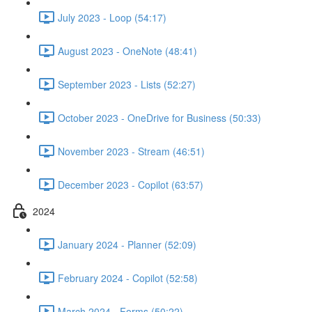
July 2023 - Loop (54:17)
August 2023 - OneNote (48:41)
September 2023 - Lists (52:27)
October 2023 - OneDrive for Business (50:33)
November 2023 - Stream (46:51)
December 2023 - Copilot (63:57)
2024
January 2024 - Planner (52:09)
February 2024 - Copilot (52:58)
March 2024 - Forms (50:22)