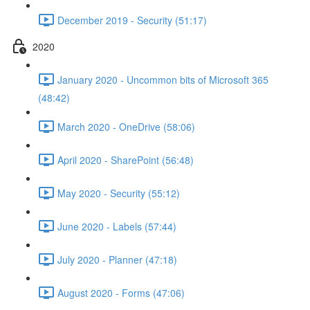
December 2019 - Security (51:17)
2020
January 2020 - Uncommon bits of Microsoft 365
(48:42)
March 2020 - OneDrive (58:06)
April 2020 - SharePoint (56:48)
May 2020 - Security (55:12)
June 2020 - Labels (57:44)
July 2020 - Planner (47:18)
August 2020 - Forms (47:06)