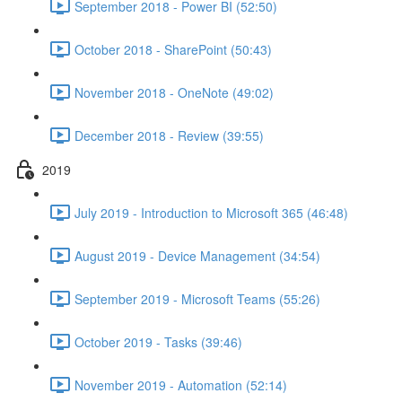
September 2018 - Power BI (52:50)
October 2018 - SharePoint (50:43)
November 2018 - OneNote (49:02)
December 2018 - Review (39:55)
2019
July 2019 - Introduction to Microsoft 365 (46:48)
August 2019 - Device Management (34:54)
September 2019 - Microsoft Teams (55:26)
October 2019 - Tasks (39:46)
November 2019 - Automation (52:14)