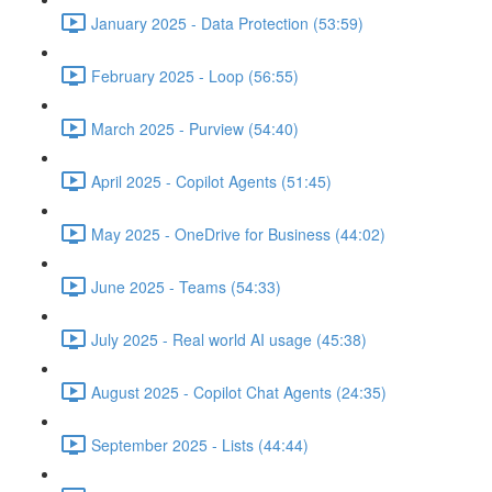
January 2025 - Data Protection (53:59)
February 2025 - Loop (56:55)
March 2025 - Purview (54:40)
April 2025 - Copilot Agents (51:45)
May 2025 - OneDrive for Business (44:02)
June 2025 - Teams (54:33)
July 2025 - Real world AI usage (45:38)
August 2025 - Copilot Chat Agents (24:35)
September 2025 - Lists (44:44)