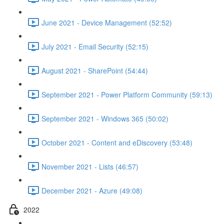
June 2021 - Device Management (52:52)
July 2021 - Email Security (52:15)
August 2021 - SharePoint (54:44)
September 2021 - Power Platform Community (59:13)
September 2021 - Windows 365 (50:02)
October 2021 - Content and eDiscovery (53:48)
November 2021 - Lists (46:57)
December 2021 - Azure (49:08)
2022