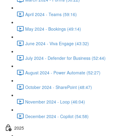
April 2024 - Teams (59:16)
May 2024 - Bookings (49:14)
June 2024 - Viva Engage (43:32)
July 2024 - Defender for Business (52:44)
August 2024 - Power Automate (52:27)
October 2024 - SharePoint (48:47)
November 2024 - Loop (46:04)
December 2024 - Copilot (54:58)
2025