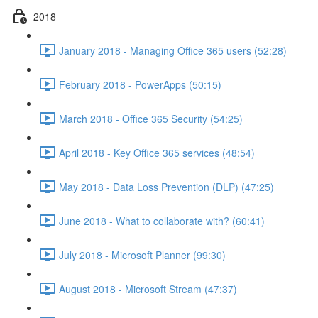
2018
January 2018 - Managing Office 365 users (52:28)
February 2018 - PowerApps (50:15)
March 2018 - Office 365 Security (54:25)
April 2018 - Key Office 365 services (48:54)
May 2018 - Data Loss Prevention (DLP) (47:25)
June 2018 - What to collaborate with? (60:41)
July 2018 - Microsoft Planner (99:30)
August 2018 - Microsoft Stream (47:37)