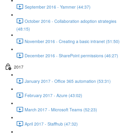
September 2016 - Yammer (44:37)
October 2016 - Collaboration adoption strategies
(48:15)
November 2016 - Creating a basic intranet (51:50)
December 2016 - SharePoint permissions (46:27)
2017
January 2017 - Office 365 automation (53:31)
February 2017 - Azure (43:02)
March 2017 - Microsoft Teams (52:23)
April 2017 - Staffhub (47:32)