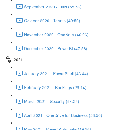
September 2020 - Lists (55:56)
October 2020 - Teams (49:56)
November 2020 - OneNote (46:26)
December 2020 - PowerBI (47:56)
2021
January 2021 - PowerShell (43:44)
February 2021 - Bookings (29:14)
March 2021 - Security (54:24)
April 2021 - OneDrive for Business (58:50)
May 2021 - Power Automate (49:56)