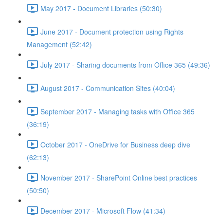
May 2017 - Document Libraries (50:30)
June 2017 - Document protection using Rights
Management (52:42)
July 2017 - Sharing documents from Office 365 (49:36)
August 2017 - Communication Sites (40:04)
September 2017 - Managing tasks with Office 365
(36:19)
October 2017 - OneDrive for Business deep dive
(62:13)
November 2017 - SharePoint Online best practices
(50:50)
December 2017 - Microsoft Flow (41:34)